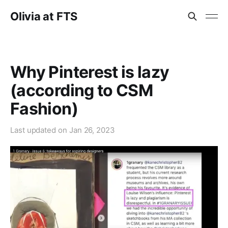
Olivia at FTS
Why Pinterest is lazy
(according to CSM
Fashion)
Last updated on
Jan 26, 2023