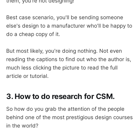
them, you're not designing!
Best case scenario, you'll be sending someone
else's design to a manufacturer who'll be happy to
do a cheap copy of it.
But most likely, you're doing nothing. Not even
reading the captions to find out who the author is,
much less clicking the picture to read the full
article or tutorial.
3. How to do research for CSM.
So how do you grab the attention of the people
behind one of the most prestigious design courses
in the world?