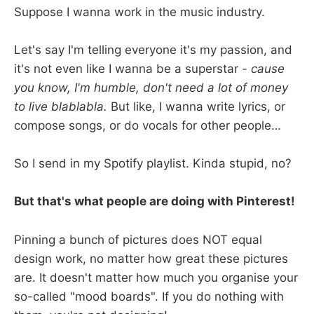
Suppose I wanna work in the music industry.
Let's say I'm telling everyone it's my passion, and
it's not even like I wanna be a superstar -
cause
you know, I'm humble, don't need a lot of money
to live blablabla.
But like, I wanna write lyrics, or
compose songs, or do vocals for other people…
So I send in my Spotify playlist. Kinda stupid, no?
But that's what people are doing with Pinterest!
Pinning a bunch of pictures does NOT equal
design work, no matter how great these pictures
are. It doesn't matter how much you organise your
so-called "mood boards". If you do nothing with