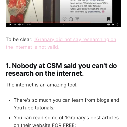
To be clear:
1Granary did not say researching on
the internet is not valid.
1. Nobody at CSM said you can't do
research on the internet.
The internet is an amazing tool.
There's so much you can learn from blogs and
YouTube tutorials;
You can read some of 1Granary's best articles
on their website FOR FREE;