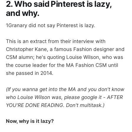
2. Who said Pinterest is lazy,
and why.
1Granary did not say Pinterest is lazy.
This is an extract from their interview with
Christopher Kane, a famous Fashion designer and
CSM alumn; he's quoting Louise Wilson, who was
the course leader for the MA Fashion CSM until
she passed in 2014.
(If you wanna get into the MA and you don't know
who Louise Wilson was, please google it - AFTER
YOU'RE DONE READING. Don't multitask.)
Now, why is it lazy?