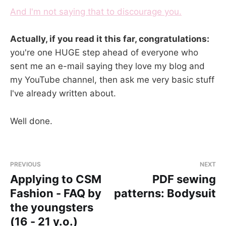
And I'm not saying that to discourage you.
Actually, if you read it this far, congratulations:
you're one HUGE step ahead of everyone who
sent me an e-mail saying they love my blog and
my YouTube channel, then ask me very basic stuff
I've already written about.
Well done.
PREVIOUS
NEXT
Applying to CSM
PDF sewing
Fashion - FAQ by
patterns: Bodysuit
the youngsters
(16 - 21 y.o.)