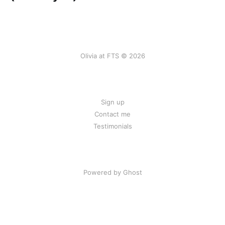
Olivia at FTS © 2026
Sign up
Contact me
Testimonials
Powered by Ghost