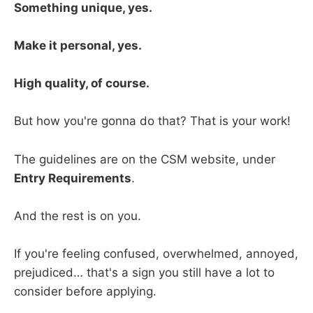
Something unique, yes.
Make it personal, yes.
High quality, of course.
But how you're gonna do that? That is your work!
The guidelines are on the CSM website, under
Entry Requirements
.
And the rest is on you.
If you're feeling confused, overwhelmed, annoyed,
prejudiced… that's a sign you still have a lot to
consider before applying.