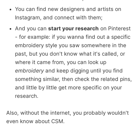
You can find new designers and artists on
Instagram, and connect with them;
And you can
start your research
on Pinterest
- for example: if you wanna find out a specific
embroidery style you saw somewhere in the
past, but you don't know what it's called, or
where it came from, you can look up
embroidery
and keep digging until you find
something similar, then check the related pins,
and little by little get more specific on your
research.
Also, without the internet, you probably wouldn't
even know about CSM.