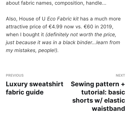
about fabric names, composition, handle...
Also, House of U
Eco Fabric kit
has a much more
attractive price of €4.99 now vs. €60 in 2019,
when I bought it
(definitely not worth the price,
just because it was in a black binder...learn from
my mistakes, people!).
PREVIOUS
NEXT
Luxury sweatshirt
Sewing pattern +
fabric guide
tutorial: basic
shorts w/ elastic
waistband