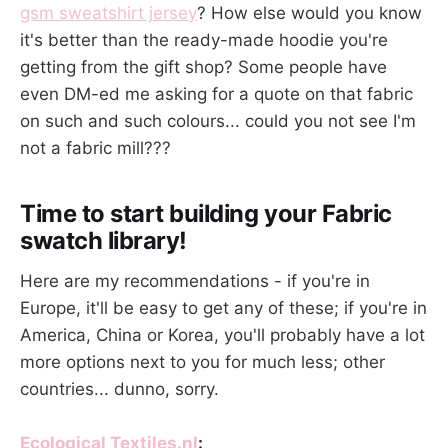
gsm sweatshirt jersey
? How else would you know
it's better than the ready-made hoodie you're
getting from the gift shop? Some people have
even DM-ed me asking for a quote on that fabric
on such and such colours... could you not see I'm
not a fabric mill???
Time to start building your Fabric
swatch library!
Here are my recommendations - if you're in
Europe, it'll be easy to get any of these; if you're in
America, China or Korea, you'll probably have a lot
more options next to you for much less; other
countries... dunno, sorry.
Ecological Textiles.nl
: