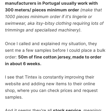
manufacturers in Portugal usually work with
300 meters/ pieces minimum order
(make that
1000 pieces minimum order if it's lingerie or
swimwear, aka itsy-bitsy clothing requiring lots of
trimmings and specialised machinery)
.
Once I called and explained my situation, they
sent me a few samples before I could place a bulk
order:
50m of fine cotton jersey, made to order
in about 6 weeks.
I see that Tintex is constantly improving their
website and adding new items to their online
shop, where you can check prices and request
samples.
And it seems they're all
stock service
, meaning: