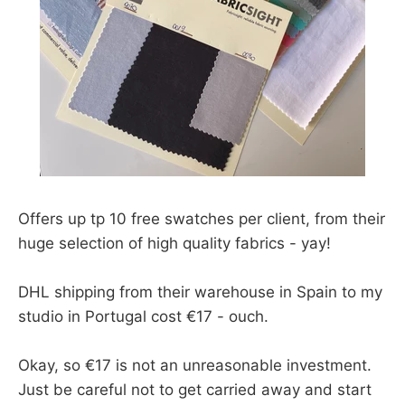
Offers up tp 10 free swatches per client, from their
huge selection of high quality fabrics - yay!
DHL shipping from their warehouse in Spain to my
studio in Portugal cost €17 - ouch.
Okay, so €17 is not an unreasonable investment.
Just be careful not to get carried away and start