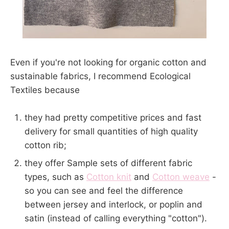
Even if you're not looking for organic cotton and
sustainable fabrics, I recommend Ecological
Textiles because
they had pretty competitive prices and fast
delivery for small quantities of high quality
cotton rib;
they offer Sample sets of different fabric
types, such as
Cotton knit
and
Cotton weave
-
so you can see and feel the difference
between jersey and interlock, or poplin and
satin (instead of calling everything "cotton").