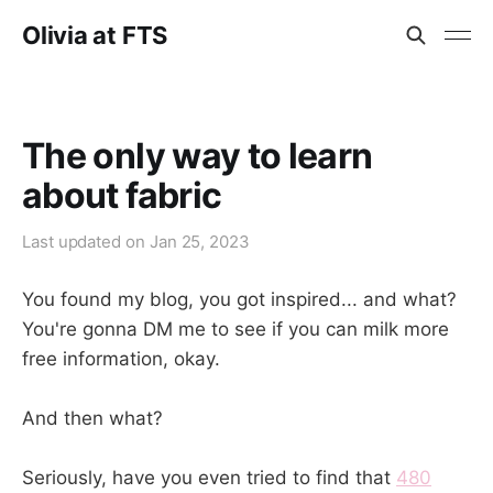
Olivia at FTS
The only way to learn
about fabric
Last updated on
Jan 25, 2023
You found my blog, you got inspired... and what?
You're gonna DM me to see if you can milk more
free information, okay.
And then what?
Seriously, have you even tried to find that
480