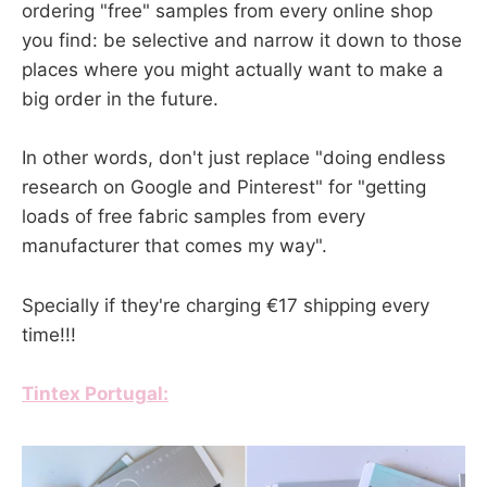
ordering "free" samples from every online shop
you find: be selective and narrow it down to those
places where you might actually want to make a
big order in the future.
In other words, don't just replace "doing endless
research on Google and Pinterest" for "getting
loads of free fabric samples from every
manufacturer that comes my way".
Specially if they're charging €17 shipping every
time!!!
Tintex Portugal: