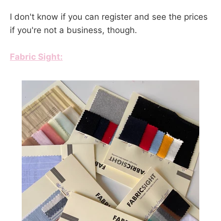
I don't know if you can register and see the prices
if you're not a business, though.
Fabric Sight: