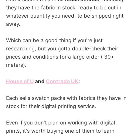
they have the fabric in stock, ready to be cut in
whatever quantity you need, to be shipped right
away.
Which can be a good thing if you're just
researching, but you gotta double-check their
prices and conditions for a large order ( 30+
meters).
House of U
and
Contrado UK
:
Each sells swatch packs with fabrics they have in
stock for their digital printing service.
Even if you don't plan on working with digital
prints, it's worth buying one of them to learn