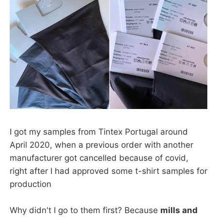
I got my samples from Tintex Portugal around
April 2020, when a previous order with another
manufacturer got cancelled because of covid,
right after I had approved some t-shirt samples for
production
Why didn't I go to them first? Because
mills and