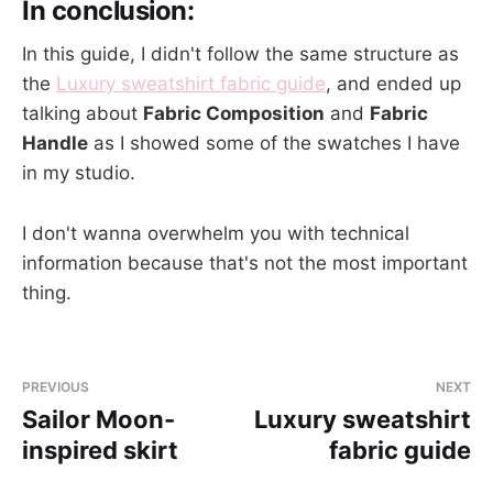
In conclusion:
In this guide, I didn't follow the same structure as
the
Luxury sweatshirt fabric guide
, and ended up
talking about
Fabric Composition
and
Fabric
Handle
as I showed some of the swatches I have
in my studio.
I don't wanna overwhelm you with technical
information because that's not the most important
thing.
PREVIOUS
NEXT
Sailor Moon-
Luxury sweatshirt
inspired skirt
fabric guide