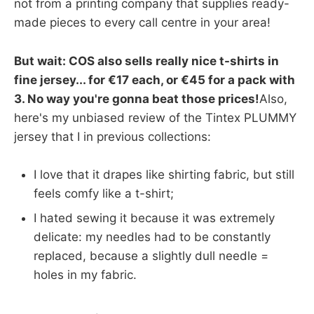
not from a printing company that supplies ready-
made pieces to every call centre in your area!
But wait: COS also sells really nice t-shirts in
fine jersey... for €17 each, or €45 for a pack with
3. No way you're gonna beat those prices!
Also,
here's my unbiased review of the Tintex PLUMMY
jersey that I in previous collections:
I love that it drapes like shirting fabric, but still
feels comfy like a t-shirt;
I hated sewing it because it was extremely
delicate: my needles had to be constantly
replaced, because a slightly dull needle =
holes in my fabric.