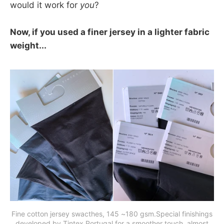
would it work for
you
?
Now, if you used a finer jersey in a lighter fabric
weight...
Fine cotton jersey swacthes, 145 ~180 gsm.Special finishings
developed by Tintex Portugal for a smoother touch, almost