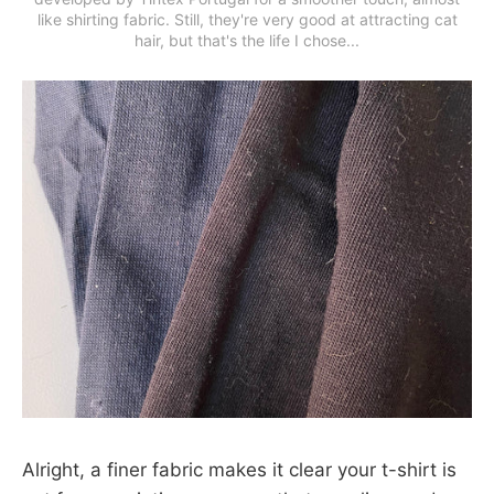
like shirting fabric. Still, they're very good at attracting cat
hair, but that's the life I chose...
Alright, a finer fabric makes it clear your t-shirt is