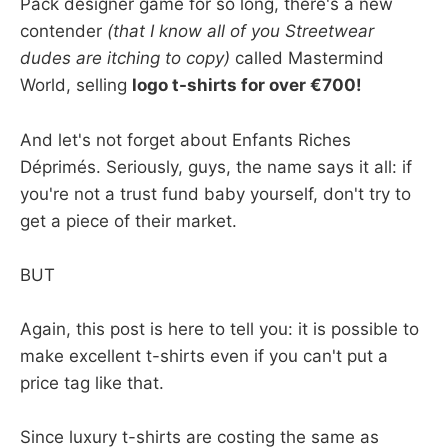
Pack designer game for so long, there's a new
contender
(that I know all of you Streetwear
dudes are itching to copy)
called Mastermind
World, selling
logo t-shirts for over €700!
And let's not forget about Enfants Riches
Déprimés. Seriously, guys, the name says it all: if
you're not a trust fund baby yourself, don't try to
get a piece of their market.
BUT
Again, this post is here to tell you: it is possible to
make excellent t-shirts even if you can't put a
price tag like that.
Since luxury t-shirts are costing the same as