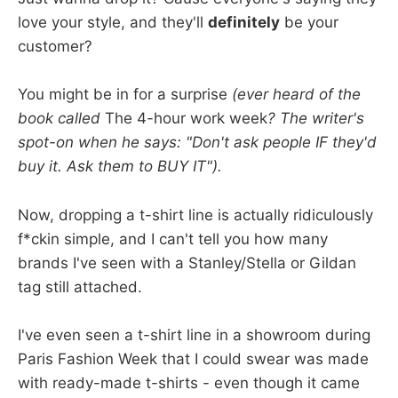
love your style, and they'll
definitely
be your
customer?
You might be in for a surprise
(ever heard of the
book called
The 4-hour work week
? The writer's
spot-on when he says: "Don't ask people IF they'd
buy it. Ask them to BUY IT").
Now, dropping a t-shirt line is actually ridiculously
f*ckin simple, and I can't tell you how many
brands I've seen with a Stanley/Stella or Gildan
tag still attached.
I've even seen a t-shirt line in a showroom during
Paris Fashion Week that I could swear was made
with ready-made t-shirts - even though it came