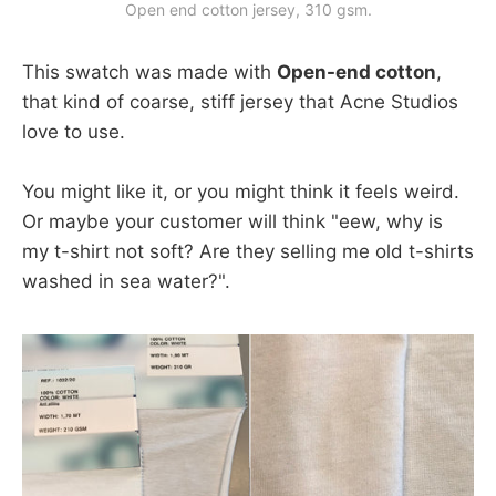
Open end cotton jersey, 310 gsm.
This swatch was made with
Open-end cotton
,
that kind of coarse, stiff jersey that Acne Studios
love to use.
You might like it, or you might think it feels weird.
Or maybe your customer will think "eew, why is
my t-shirt not soft? Are they selling me old t-shirts
washed in sea water?".