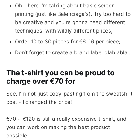
Oh - here I'm talking about basic screen
printing (just like Balenciaga's). Try too hard to
be creative and you're gonna need different
techniques, with wildly different prices;
Order 10 to 30 pieces for €6-16 per piece;
Don’t forget to create a brand label blablabla…
The t-shirt you can be proud to
charge over €70 for
See, I'm not just copy-pasting from the sweatshirt
post - I changed the price!
€70 ~ €120 is still a really expensive t-shirt, and
you can work on making the best product
possible.