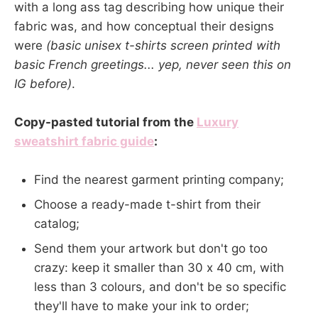
with a long ass tag describing how unique their
fabric was, and how conceptual their designs
were
(basic unisex t-shirts screen printed with
basic French greetings... yep, never seen this on
IG before)
.
Copy-pasted tutorial from the
Luxury
sweatshirt fabric guide
:
Find the nearest garment printing company;
Choose a ready-made t-shirt from their
catalog;
Send them your artwork but don't go too
crazy: keep it smaller than 30 x 40 cm, with
less than 3 colours, and don't be so specific
they'll have to make your ink to order;