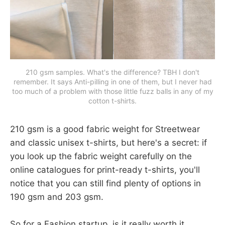
210 gsm samples. What's the difference? TBH I don't
remember. It says Anti-pilling in one of them, but I never had
too much of a problem with those little fuzz balls in any of my
cotton t-shirts.
210 gsm is a good fabric weight for Streetwear
and classic unisex t-shirts, but here's a secret: if
you look up the fabric weight carefully on the
online catalogues for print-ready t-shirts, you'll
notice that you can still find plenty of options in
190 gsm and 203 gsm.
So for a Fashion startup, is it really worth it