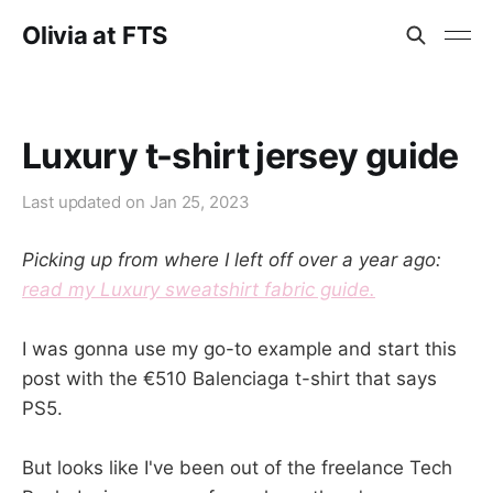
Olivia at FTS
Luxury t-shirt jersey guide
Last updated on
Jan 25, 2023
Picking up from where I left off over a year ago:
read my Luxury sweatshirt fabric guide.
I was gonna use my go-to example and start this
post with the €510 Balenciaga t-shirt that says
PS5.
But looks like I've been out of the freelance Tech