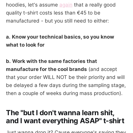
hoodies, let's assume
again
that a really good
quality t-shirt costs less than €45 to be
manufactured - but you still need to either:
a.
Know your technical basics, so you know
what to look for
b.
Work with the same factories that
manufacture for the cool brands
(and accept
that your order WILL NOT be their priority and will
be delayed a few days during the sampling stage,
then a couple of weeks during mass production).
The "but I don't wanna learn shit,
and I want everything ASAP" t-shirt
Just wanna drop it? Cause everyone's saying they