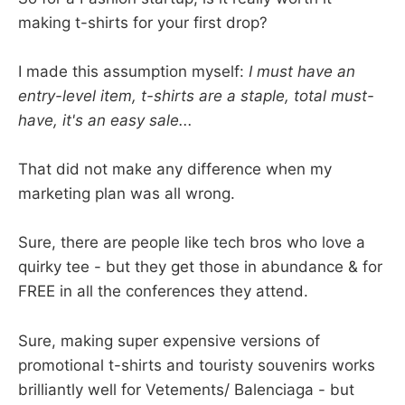
making t-shirts for your first drop?
I made this assumption myself:
I must have an
entry-level item, t-shirts are a staple, total must-
have, it's an easy sale...
That did not make any difference when my
marketing plan was all wrong.
Sure, there are people like tech bros who love a
quirky tee - but they get those in abundance & for
FREE in all the conferences they attend.
Sure, making super expensive versions of
promotional t-shirts and touristy souvenirs works
brilliantly well for Vetements/ Balenciaga - but