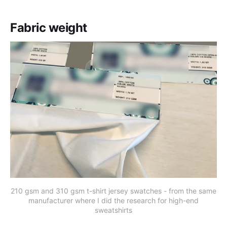
Fabric weight
210 gsm and 310 gsm t-shirt jersey swatches - from the same
manufacturer where I did the research for high-end
sweatshirts