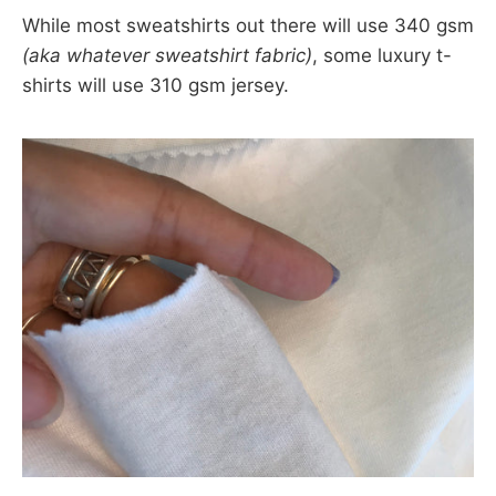
While most sweatshirts out there will use 340 gsm
(aka whatever sweatshirt fabric)
, some luxury t-
shirts will use 310 gsm jersey.